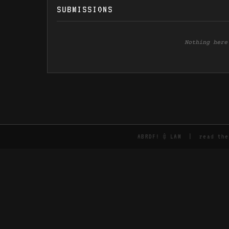
SUBMISSIONS
Nothing here
ABRDF! © LAM | read th