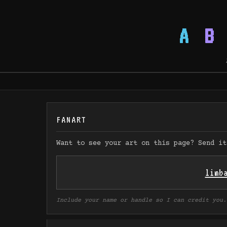
A
B
FANART
Want to see your art on this page? Send it
limb
Include your name or handle so I can credit you.